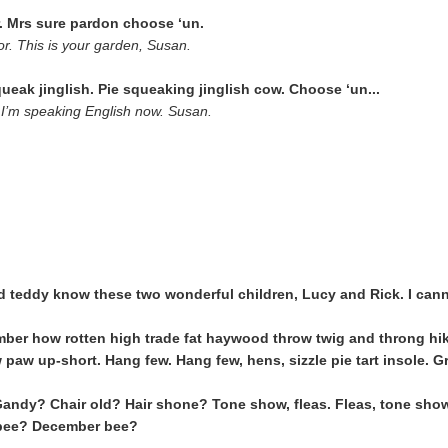
ir. Mrs sure pardon choose ‘un.
r. This is your garden, Susan.
eak jinglish. Pie squeaking jinglish cow. Choose ‘un...
I’m speaking English now. Susan.
ld teddy know these two wonderful children, Lucy and Rick. I can
ber how rotten high trade fat haywood throw twig and throng hike
 paw up-short. Hang few. Hang few, hens, sizzle pie tart insole. G
andy? Chair old? Hair shone? Tone show, fleas. Fleas, tone sho
bee? December bee?