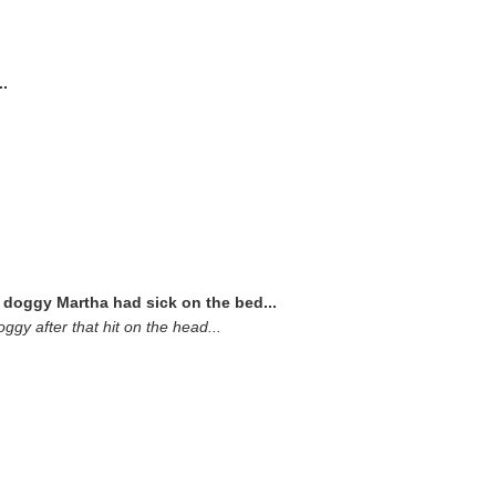
..
doggy Martha had sick on the bed...
gy after that hit on the head...