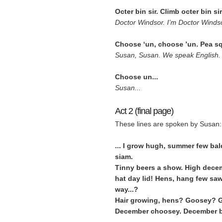
Octer bin sir. Climb octer bin s
Doctor Windsor. I’m Doctor Windso
Choose ‘un, choose ’un. Pea squ
Susan, Susan. We speak English. 
Choose un...
Susan...
Act 2 (final page)
These lines are spoken by Susan:
... I grow hugh, summer few ba
siam.
Tinny beers a show. High decem
hat day lid! Hens, hang few saw
way...?
Hair growing, hens? Goosey? G
December choosey. December 