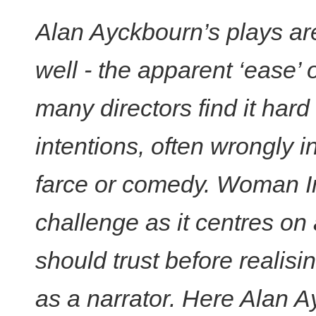
Alan Ayckbourn’s plays are
well - the apparent ‘ease’ o
many directors find it hard
intentions, often wrongly i
farce or comedy. Woman I
challenge as it centres o
should trust before realisi
as a narrator. Here Alan 