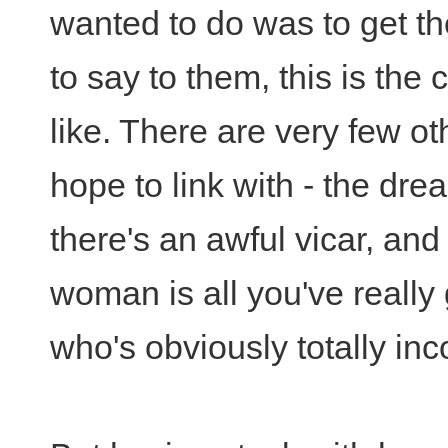
wanted to do was to get the
to say to them, this is the c
like. There are very few o
hope to link with - the dr
there's an awful vicar, and 
woman is all you've really
who's obviously totally in