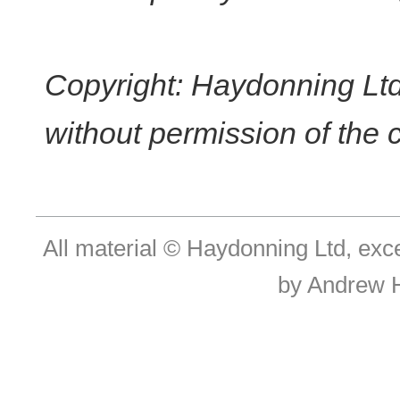
Copyright: Haydonning Ltd
without permission of the 
All material © Haydonning Ltd, exc
by Andrew 