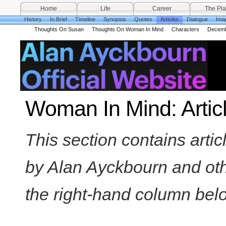
Home
Life
Career
The Pla
History
In Brief
Timeline
Synopsis
Quotes
Articles
Dialogue
Ima
Thoughts On Susan
Thoughts On Woman In Mind
Characters
Decemb
Woman In Mind: Artic
This section contains arti
by Alan Ayckbourn and othe
the right-hand column below