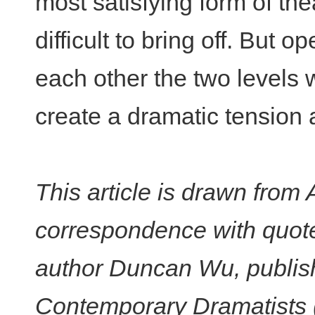
most satisfying form of the
difficult to bring off. But 
each other the two levels
create a dramatic tension a
This article is drawn from
correspondence with quote
author Duncan Wu, publish
Contemporary Dramatists (