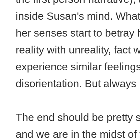
inside Susan's mind. Wha
her senses start to betray
reality with unreality, fact 
experience similar feeling
disorientation. But always 
The end should be pretty s
and we are in the midst of 