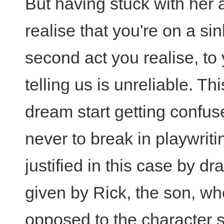
But having stuck with her 
realise that you're on a si
second act you realise, to 
telling us is unreliable. T
dream start getting confus
never to break in playwritin
justified in this case by dra
given by Rick, the son, wh
opposed to the character s