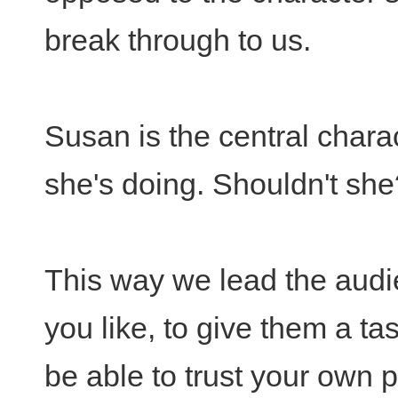
break through to us.
Susan is the central char
she's doing. Shouldn't she
This way we lead the audien
you like, to give them a tas
be able to trust your own 