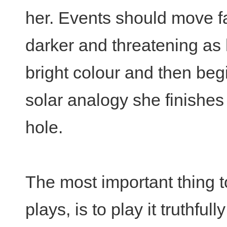
her. Events should move f
darker and threatening as h
bright colour and then beg
solar analogy she finishes
hole.
The most important thing t
plays, is to play it truthful