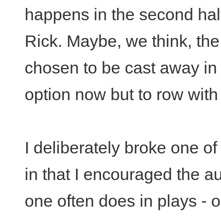
happens in the second half
Rick. Maybe, we think, the
chosen to be cast away in
option now but to row wit
I deliberately broke one of
in that I encouraged the au
one often does in plays - on