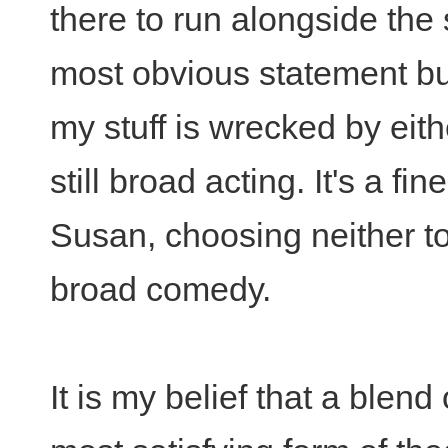
there to run alongside the
most obvious statement b
my stuff is wrecked by eit
still broad acting. It's a fin
Susan, choosing neither to
broad comedy.
It is my belief that a blen