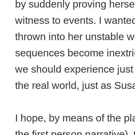
by suddenly proving hersel
witness to events. I wanted
thrown into her unstable w
sequences become inextric
we should experience just w
the real world, just as Su
I hope, by means of the pla
the first person narrative),