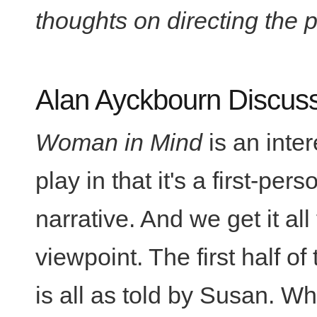
thoughts on directing the p
Alan Ayckbourn Discus
Woman in Mind
is an inter
play in that it's a first-pers
narrative. And we get it all
viewpoint. The first half of
is all as told by Susan. Wh